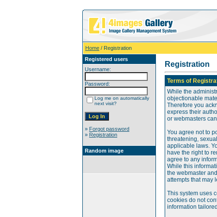
Home
/ Registration
Registered users
Registration
Username:
Terms of Registra
Password:
While the administr
objectionable mater
Log me on automatically
next visit?
Therefore you ackn
express their auth
or webmasters can o
»
Forgot password
You agree not to po
»
Registration
threatening, sexual
applicable laws. Y
Random image
have the right to re
agree to any infor
While this informat
the webmaster and 
attempts that may 
This system uses c
cookies do not cont
information tailore