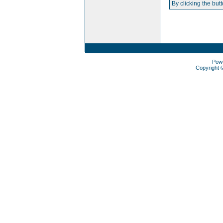
By clicking the but
Pow
Copyright