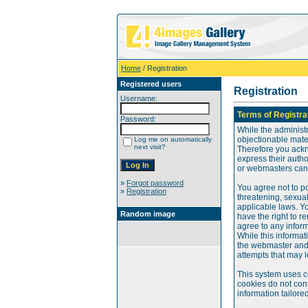
Home
/ Registration
Registered users
Registration
Username:
Terms of Registra
Password:
While the administr
objectionable mater
Log me on automatically
next visit?
Therefore you ackn
express their auth
or webmasters can o
»
Forgot password
You agree not to po
»
Registration
threatening, sexual
applicable laws. Y
Random image
have the right to re
agree to any infor
While this informat
the webmaster and 
attempts that may 
This system uses c
cookies do not cont
information tailore