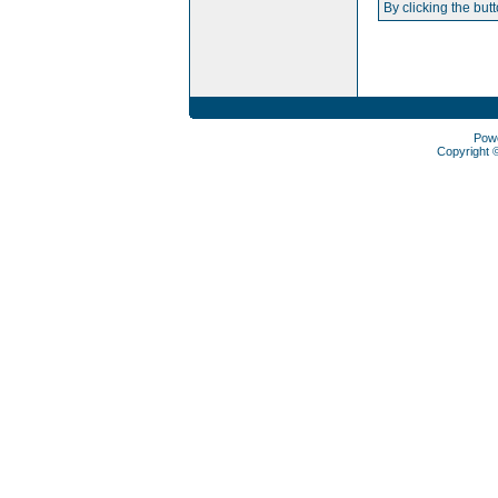
By clicking the but
Pow
Copyright