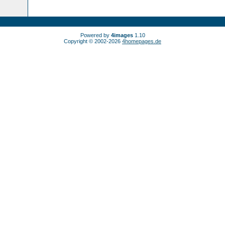
Powered by
4images
1.10
Copyright © 2002-2026
4homepages.de