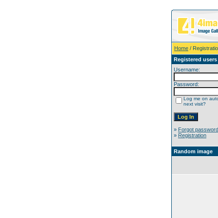
Home
/ Registrati
Registered users
Username:
Password:
Log me on auto
next visit?
»
Forgot passwor
»
Registration
Random image