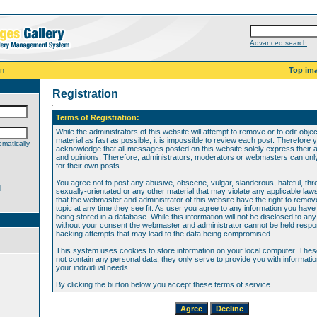
Advanced search
on
Top im
Registration
Terms of Registration:
While the administrators of this website will attempt to remove or to edit obje
material as fast as possible, it is impossible to review each post. Therefore 
matically
acknowledge that all messages posted on this website solely express their 
and opinions. Therefore, administrators, moderators or webmasters can only 
for their own posts.
You agree not to post any abusive, obscene, vulgar, slanderous, hateful, thr
d
sexually-orientated or any other material that may violate any applicable law
that the webmaster and administrator of this website have the right to remov
topic at any time they see fit. As user you agree to any information you hav
being stored in a database. While this information will not be disclosed to any
without your consent the webmaster and administrator cannot be held respon
hacking attempts that may lead to the data being compromised.
This system uses cookies to store information on your local computer. The
not contain any personal data, they only serve to provide you with information
your individual needs.
By clicking the button below you accept these terms of service.