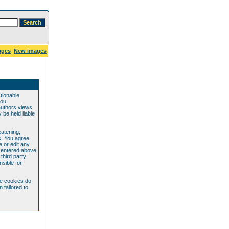
ages
New images
ctionable
you
authors views
be held liable
eatening,
s. You agree
e or edit any
e entered above
 third party
sible for
se cookies do
 tailored to