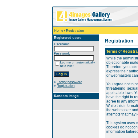
Home
/ Registration
Registered users
Registration
Username:
Terms of Registra
Password:
While the administr
objectionable mater
Log me on automatically
next visit?
Therefore you ackn
express their auth
or webmasters can o
»
Forgot password
You agree not to po
»
Registration
threatening, sexual
applicable laws. Y
Random image
have the right to re
agree to any infor
While this informat
the webmaster and 
attempts that may 
This system uses c
cookies do not cont
information tailore