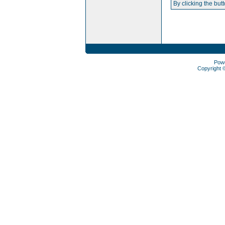
By clicking the but
Pow
Copyright