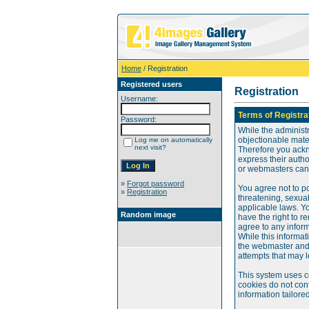
Home
/ Registration
Registered users
Registration
Username:
Terms of Registra
Password:
While the administr
objectionable mater
Log me on automatically
next visit?
Therefore you ackn
express their auth
or webmasters can o
»
Forgot password
You agree not to po
»
Registration
threatening, sexual
applicable laws. Y
Random image
have the right to re
agree to any infor
While this informat
the webmaster and 
attempts that may 
This system uses c
cookies do not cont
information tailore