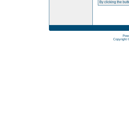
By clicking the but
Pow
Copyright