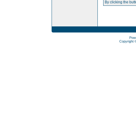
By clicking the but
Pow
Copyright