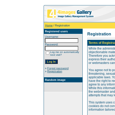
Home
/ Registration
Registered users
Registration
Username:
Terms of Registra
Password:
While the administr
objectionable mater
Log me on automatically
next visit?
Therefore you ackn
express their auth
or webmasters can o
»
Forgot password
You agree not to po
»
Registration
threatening, sexual
applicable laws. Y
Random image
have the right to re
agree to any infor
While this informat
the webmaster and 
attempts that may 
This system uses c
cookies do not cont
information tailore