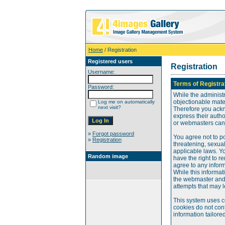
Home
/ Registration
Registered users
Registration
Username:
Terms of Registra
Password:
While the administr
objectionable mater
Log me on automatically
next visit?
Therefore you ackn
express their auth
or webmasters can o
»
Forgot password
You agree not to po
»
Registration
threatening, sexual
applicable laws. Y
Random image
have the right to re
agree to any infor
While this informat
the webmaster and 
attempts that may 
This system uses c
cookies do not cont
information tailore