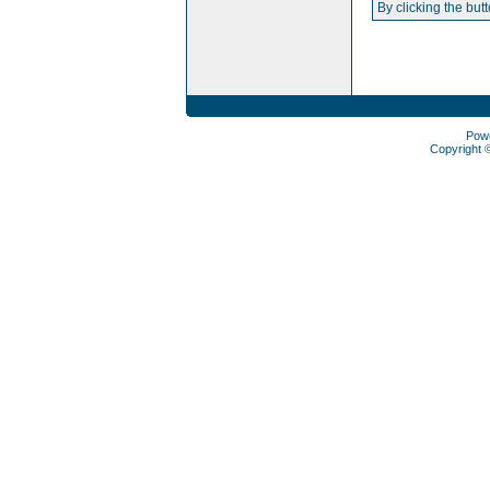
By clicking the but
Pow
Copyright