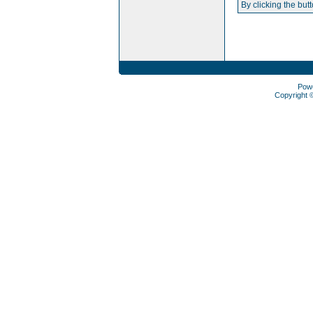
By clicking the but
Pow
Copyright