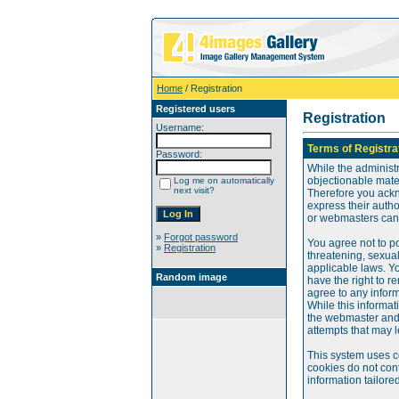
Home
/ Registration
Registered users
Registration
Username:
Terms of Registra
Password:
While the administr
objectionable mater
Log me on automatically
next visit?
Therefore you ackn
express their auth
or webmasters can o
»
Forgot password
You agree not to po
»
Registration
threatening, sexual
applicable laws. Y
Random image
have the right to re
agree to any infor
While this informat
the webmaster and 
attempts that may 
This system uses c
cookies do not cont
information tailore