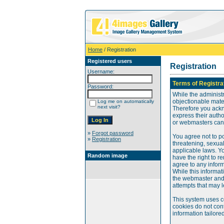
Home
/ Registration
Registered users
Registration
Username:
Terms of Registra
Password:
While the administr
objectionable mater
Log me on automatically
next visit?
Therefore you ackn
express their auth
or webmasters can o
»
Forgot password
You agree not to po
»
Registration
threatening, sexual
applicable laws. Y
Random image
have the right to re
agree to any infor
While this informat
the webmaster and 
attempts that may 
This system uses c
cookies do not cont
information tailore