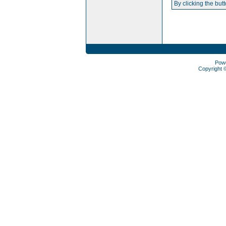
By clicking the but
Pow
Copyright