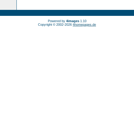
Powered by
4images
1.10
Copyright © 2002-2026
4homepages.de