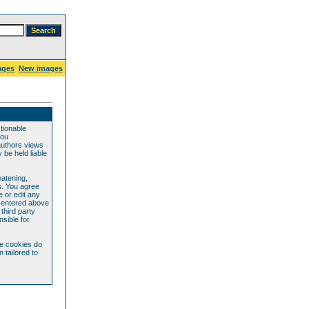
ages
New images
ctionable
you
authors views
be held liable
eatening,
s. You agree
e or edit any
e entered above
 third party
sible for
se cookies do
 tailored to