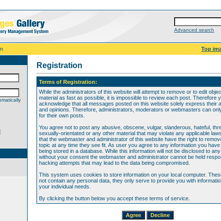
Advanced search
on
Top im
Registration
Terms of Registration:
While the administrators of this website will attempt to remove or to edit obje
material as fast as possible, it is impossible to review each post. Therefore 
matically
acknowledge that all messages posted on this website solely express their 
and opinions. Therefore, administrators, moderators or webmasters can only 
for their own posts.
You agree not to post any abusive, obscene, vulgar, slanderous, hateful, thr
d
sexually-orientated or any other material that may violate any applicable law
that the webmaster and administrator of this website have the right to remov
topic at any time they see fit. As user you agree to any information you hav
being stored in a database. While this information will not be disclosed to any
without your consent the webmaster and administrator cannot be held respon
hacking attempts that may lead to the data being compromised.
This system uses cookies to store information on your local computer. The
not contain any personal data, they only serve to provide you with information
your individual needs.
By clicking the button below you accept these terms of service.