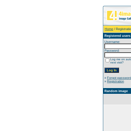
Home
/ Registrati
Registered users
Username:
Password:
Log me on auto
next visit?
»
Forgot passwor
»
Registration
Random image