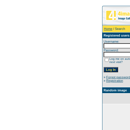
Home
/ Search
Registered users
Username:
Password:
Log me on auto
next visit?
»
Forgot passwor
»
Registration
Random image