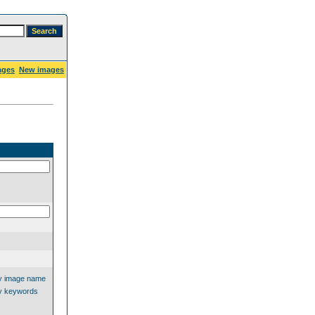
ages
New images
y image name
y keywords