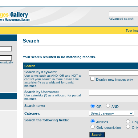
Advanced search
Top im
Search
Your search resulted in no matching records.
matically
Search
Search by Keyword:
Use terms such as AND, OR and NOT to
control your search in more detail. Use
Display new images only
d
asterisks (*) as a wildcard for partial
matches.
Search by Username:
Use asterisks (*) as a wildcard for partial
matches.
Search term:
OR
AND
Category:
Search the following fields:
All fields
Onl
Only description
Onl