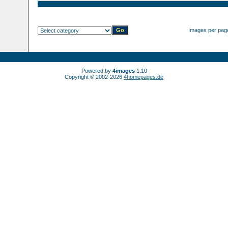
Images per pag
Powered by
4images
1.10
Copyright © 2002-2026
4homepages.de