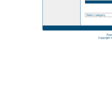
Pow
Copyright