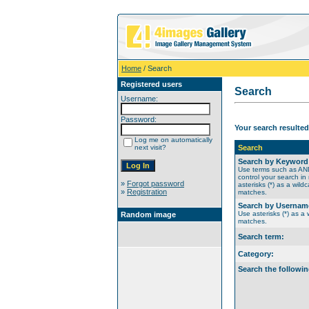
Home
/ Search
Registered users
Search
Username:
Password:
Your search resulted
Log me on automatically
next visit?
Search
Search by Keyword
Use terms such as A
control your search in
»
Forgot password
asterisks (*) as a wildc
»
Registration
matches.
Search by Usernam
Use asterisks (*) as a w
Random image
matches.
Search term:
Category:
Search the followin