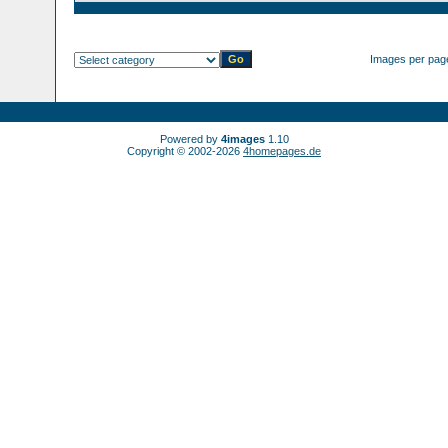
Images per pag
Powered by
4images
1.10
Copyright © 2002-2026
4homepages.de