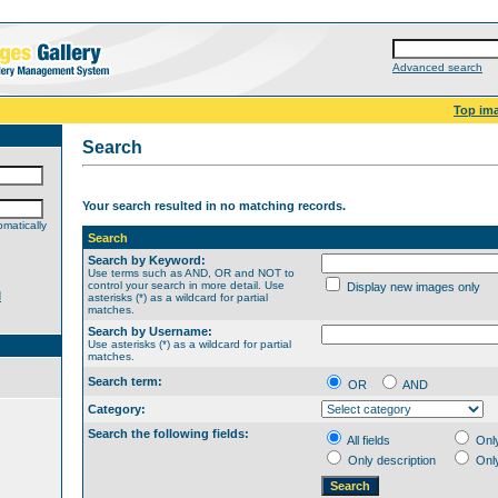
Advanced search
Top im
Search
Your search resulted in no matching records.
matically
Search
Search by Keyword:
Use terms such as AND, OR and NOT to
control your search in more detail. Use
Display new images only
d
asterisks (*) as a wildcard for partial
matches.
Search by Username:
Use asterisks (*) as a wildcard for partial
matches.
Search term:
OR
AND
Category:
Search the following fields:
All fields
Onl
Only description
Onl