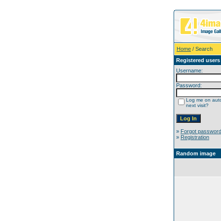
Home
/ Search
Registered users
Username:
Password:
Log me on auto
next visit?
»
Forgot passwor
»
Registration
Random image