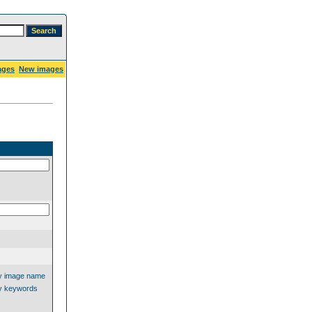
ages
New images
y image name
y keywords