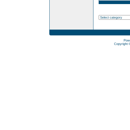
Pow
Copyright