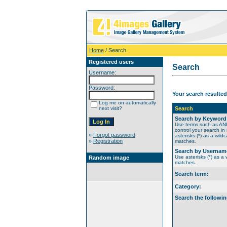
Home
/ Search
Registered users
Search
Username:
Password:
Your search resulted
Log me on automatically
next visit?
Search
Search by Keyword
Use terms such as A
control your search in
»
Forgot password
asterisks (*) as a wildc
»
Registration
matches.
Search by Usernam
Use asterisks (*) as a w
Random image
matches.
Search term:
Category:
Search the followin