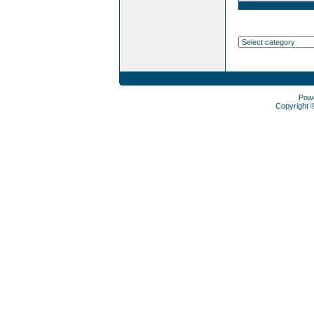
Pow
Copyright