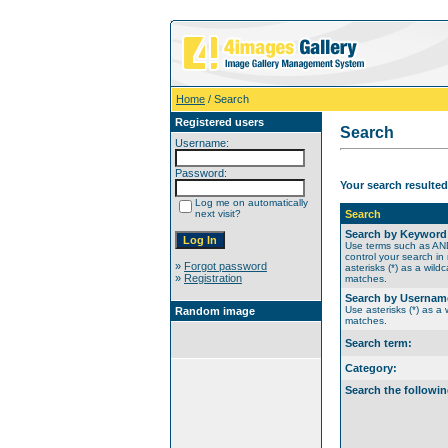
Home
/ Search
Registered users
Search
Username:
Password:
Your search resulted
Log me on automatically
next visit?
Search
Search by Keyword
Use terms such as A
control your search in
»
Forgot password
asterisks (*) as a wildc
»
Registration
matches.
Search by Usernam
Use asterisks (*) as a w
Random image
matches.
Search term:
Category:
Search the followin