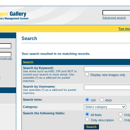
Advanced search
Top im
Search
Your search resulted in no matching records.
matically
Search
Search by Keyword:
Use terms such as AND, OR and NOT to
control your search in more detail. Use
Display new images only
d
asterisks (*) as a wildcard for partial
matches.
Search by Username:
Use asterisks (*) as a wildcard for partial
matches.
Search term:
OR
AND
Category:
Search the following fields:
All fields
Onl
Only description
Onl