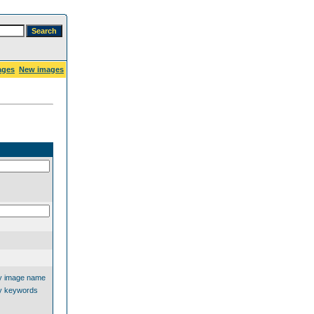
ages
New images
y image name
y keywords