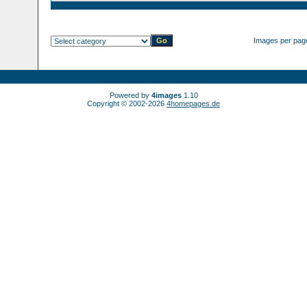
Images per pag
Powered by
4images
1.10
Copyright © 2002-2026
4homepages.de