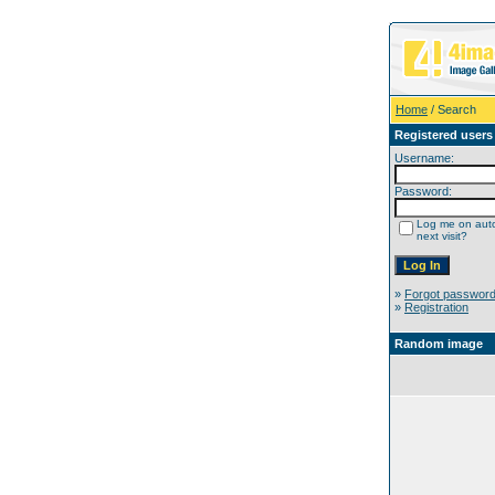
Home
/ Search
Registered users
Username:
Password:
Log me on auto
next visit?
»
Forgot passwor
»
Registration
Random image