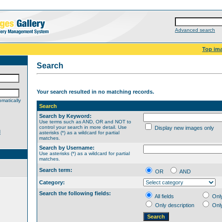
Advanced search
Top im
Search
Your search resulted in no matching records.
matically
Search
Search by Keyword:
Use terms such as AND, OR and NOT to
control your search in more detail. Use
Display new images only
d
asterisks (*) as a wildcard for partial
matches.
Search by Username:
Use asterisks (*) as a wildcard for partial
matches.
Search term:
OR
AND
Category:
Search the following fields:
All fields
Onl
Only description
Onl