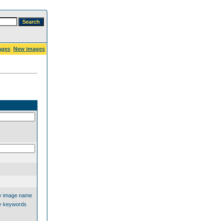
ages
New images
y image name
y keywords