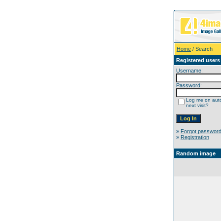
Home
/ Search
Registered users
Username:
Password:
Log me on auto
next visit?
»
Forgot passwor
»
Registration
Random image