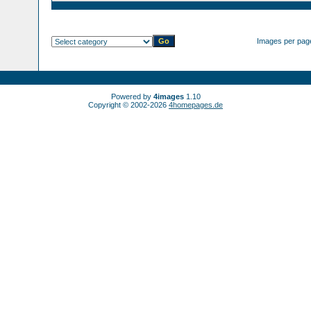
Images per pag
Powered by
4images
1.10
Copyright © 2002-2026
4homepages.de