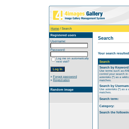
Home
/ Search
Registered users
Search
Username:
Password:
Your search resulted
Log me on automatically
next visit?
Search
Search by Keyword
Use terms such as A
control your search in
»
Forgot password
asterisks (*) as a wildc
»
Registration
matches.
Search by Usernam
Use asterisks (*) as a w
Random image
matches.
Search term:
Category:
Search the followin