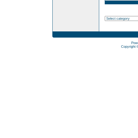
Pow
Copyright