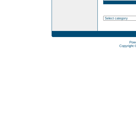
Pow
Copyright