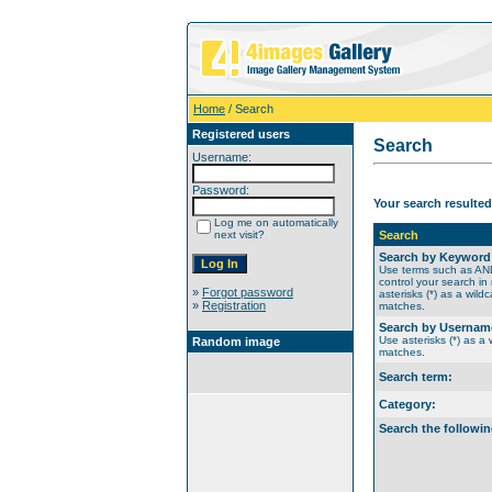
Home
/ Search
Registered users
Search
Username:
Password:
Your search resulted
Log me on automatically
next visit?
Search
Search by Keyword
Use terms such as A
control your search in
»
Forgot password
asterisks (*) as a wildc
»
Registration
matches.
Search by Usernam
Use asterisks (*) as a w
Random image
matches.
Search term:
Category:
Search the followin