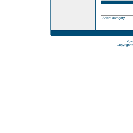
Pow
Copyright