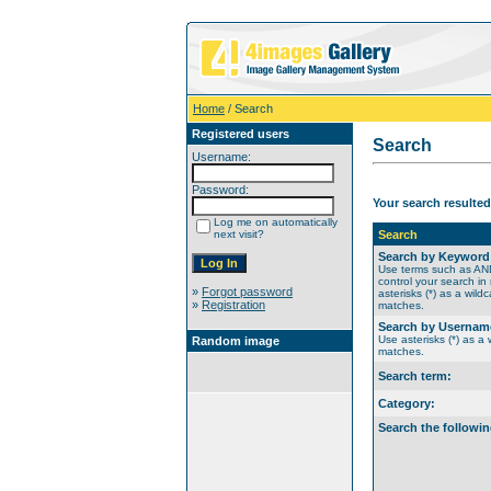
Home
/ Search
Registered users
Search
Username:
Password:
Your search resulted
Log me on automatically
next visit?
Search
Search by Keyword
Use terms such as A
control your search in
»
Forgot password
asterisks (*) as a wildc
»
Registration
matches.
Search by Usernam
Use asterisks (*) as a w
Random image
matches.
Search term:
Category:
Search the followin