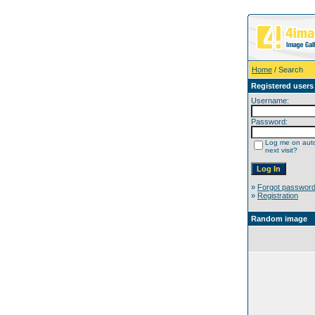
Home
/ Search
Registered users
Username:
Password:
Log me on auto
next visit?
»
Forgot passwor
»
Registration
Random image