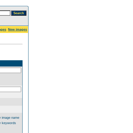
ages
New images
y image name
y keywords