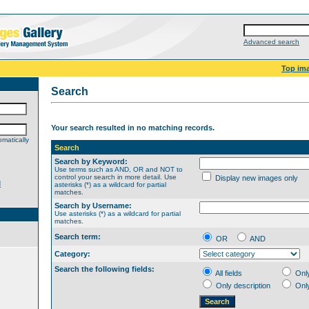
Advanced search
Top im
Search
Your search resulted in no matching records.
matically
Search
Search by Keyword:
Use terms such as AND, OR and NOT to
control your search in more detail. Use
Display new images only
d
asterisks (*) as a wildcard for partial
matches.
Search by Username:
Use asterisks (*) as a wildcard for partial
matches.
Search term:
OR
AND
Category:
Search the following fields:
All fields
Onl
Only description
Onl