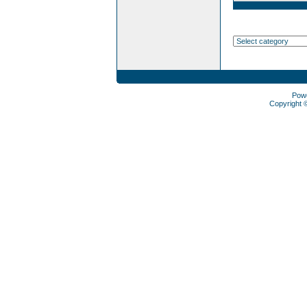
Pow
Copyright