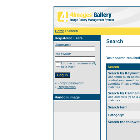
Home
/ Search
Registered users
Search
Username:
Password:
Your search resulted
Log me on automatically
next visit?
Search
Search by Keyword
Use terms such as A
control your search in
»
Forgot password
asterisks (*) as a wildc
»
Registration
matches.
Search by Usernam
Use asterisks (*) as a w
Random image
matches.
Search term:
Category:
Search the followin