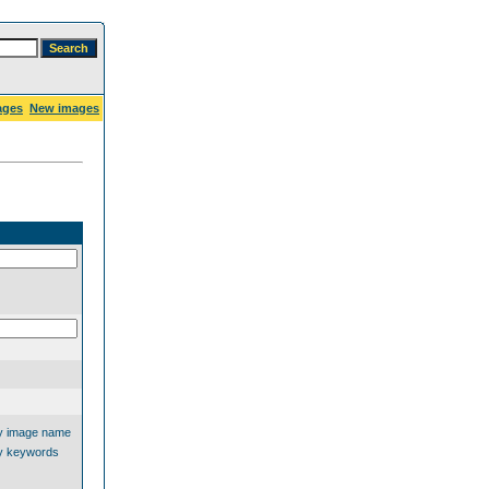
ages
New images
y image name
y keywords