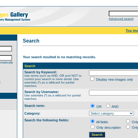
Advanced search
Top im
Search
Your search resulted in no matching records.
matically
Search
Search by Keyword:
Use terms such as AND, OR and NOT to
control your search in more detail. Use
Display new images only
d
asterisks (*) as a wildcard for partial
matches.
Search by Username:
Use asterisks (*) as a wildcard for partial
matches.
Search term:
OR
AND
Category:
Search the following fields:
All fields
Onl
Only description
Onl