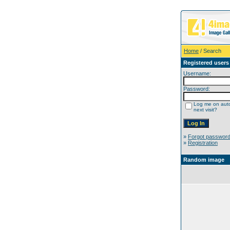
Home
/ Search
Registered users
Username:
Password:
Log me on auto
next visit?
»
Forgot passwor
»
Registration
Random image