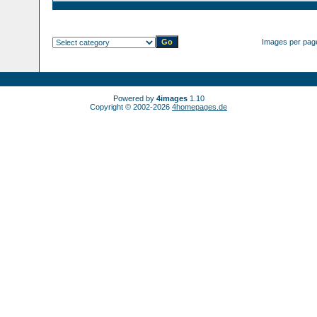
Images per pag
Powered by
4images
1.10
Copyright © 2002-2026
4homepages.de