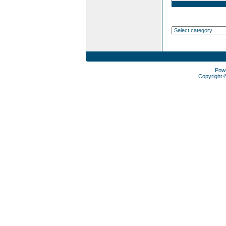
Pow
Copyright