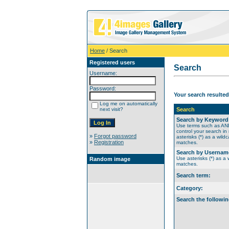
Home
/ Search
Registered users
Search
Username:
Password:
Your search resulted
Log me on automatically
next visit?
Search
Search by Keyword
Use terms such as A
control your search in
»
Forgot password
asterisks (*) as a wildc
»
Registration
matches.
Search by Usernam
Use asterisks (*) as a w
Random image
matches.
Search term:
Category:
Search the followin