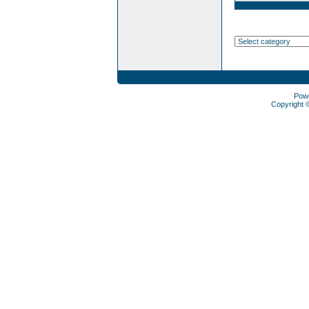
Pow
Copyright