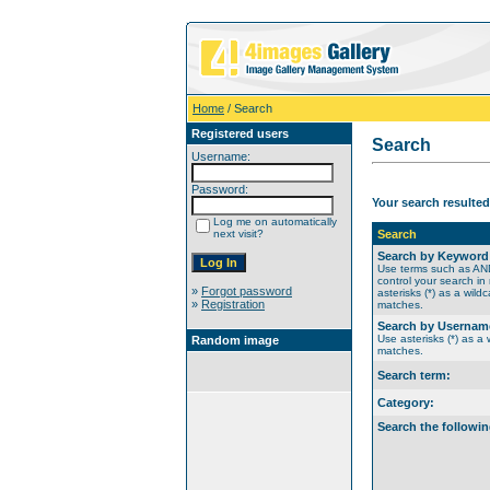
Home
/ Search
Registered users
Search
Username:
Password:
Your search resulted
Log me on automatically
next visit?
Search
Search by Keyword
Use terms such as A
control your search in
»
Forgot password
asterisks (*) as a wildc
»
Registration
matches.
Search by Usernam
Use asterisks (*) as a w
Random image
matches.
Search term:
Category:
Search the followin