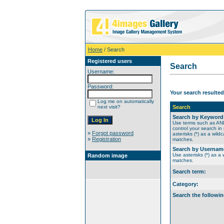
Home
/ Search
Registered users
Search
Username:
Password:
Your search resulted
Log me on automatically
next visit?
Search
Search by Keyword
Use terms such as A
control your search in
»
Forgot password
asterisks (*) as a wildc
»
Registration
matches.
Search by Usernam
Use asterisks (*) as a w
Random image
matches.
Search term:
Category:
Search the followin