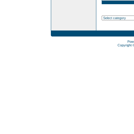
Pow
Copyright