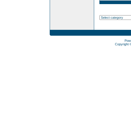
Pow
Copyright