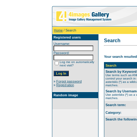
Home
/ Search
Registered users
Search
Username:
Password:
Your search resulted
Log me on automatically
next visit?
Search
Search by Keyword
Use terms such as A
control your search in
»
Forgot password
asterisks (*) as a wildc
»
Registration
matches.
Search by Usernam
Use asterisks (*) as a w
Random image
matches.
Search term:
Category:
Search the followin