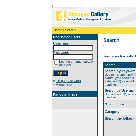
Home
/ Search
Registered users
Search
Username:
Password:
Your search resulted
Log me on automatically
next visit?
Search
Search by Keyword
Use terms such as A
control your search in
»
Forgot password
asterisks (*) as a wildc
»
Registration
matches.
Search by Usernam
Use asterisks (*) as a w
Random image
matches.
Search term:
Category:
Search the followin