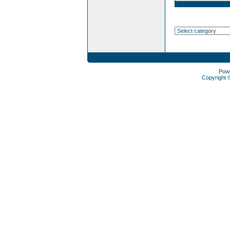
Pow
Copyright