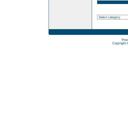
Pow
Copyright