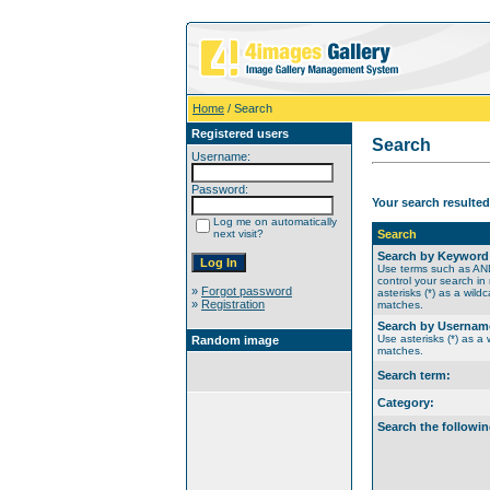
Home
/ Search
Registered users
Search
Username:
Password:
Your search resulted
Log me on automatically
next visit?
Search
Search by Keyword
Use terms such as A
control your search in
»
Forgot password
asterisks (*) as a wildc
»
Registration
matches.
Search by Usernam
Use asterisks (*) as a w
Random image
matches.
Search term:
Category:
Search the followin