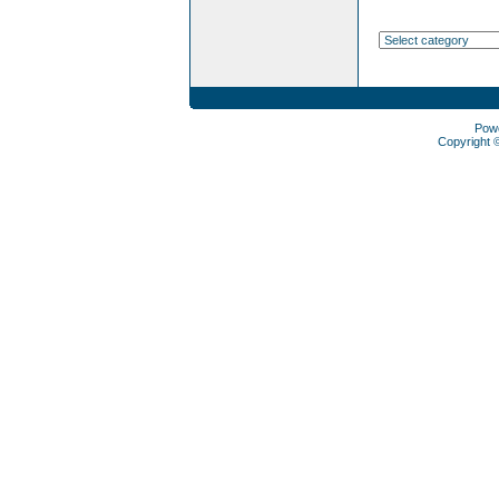
Pow
Copyright