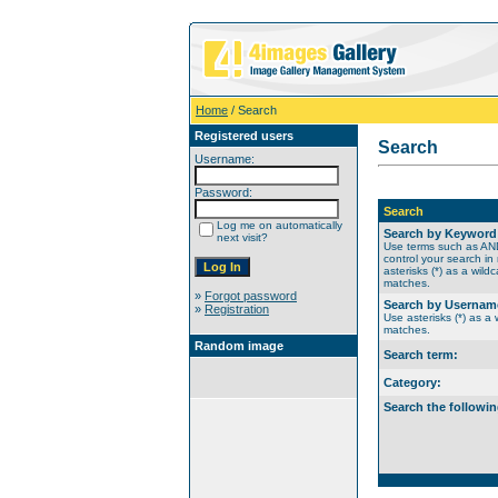
Home
/ Search
Registered users
Search
Username:
Password:
Search
Log me on automatically
Search by Keyword
next visit?
Use terms such as A
control your search in
asterisks (*) as a wildc
matches.
»
Forgot password
Search by Usernam
»
Registration
Use asterisks (*) as a w
matches.
Random image
Search term:
Category:
Search the followin