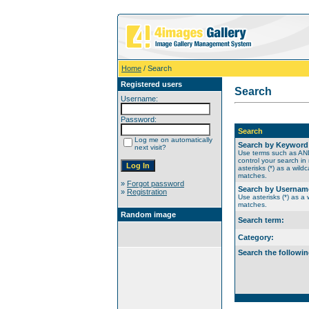
Home
/ Search
Registered users
Search
Username:
Password:
Search
Log me on automatically
Search by Keyword
next visit?
Use terms such as A
control your search in
asterisks (*) as a wildc
matches.
»
Forgot password
Search by Usernam
»
Registration
Use asterisks (*) as a w
matches.
Random image
Search term:
Category:
Search the followin