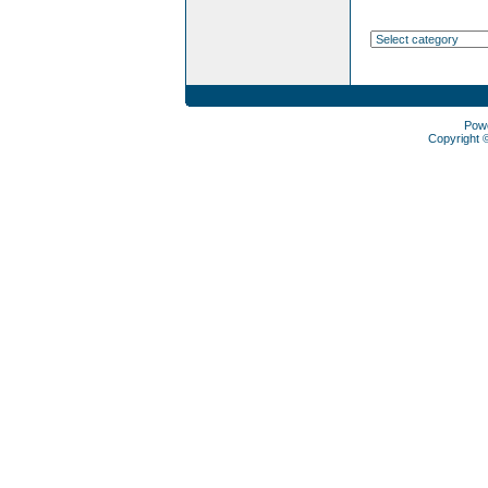
Pow
Copyright