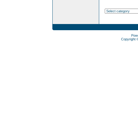
Pow
Copyright