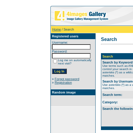
Home
/ Search
Registered users
Search
Username:
Password:
Search
Log me on automatically
Search by Keyword
next visit?
Use terms such as A
control your search in
asterisks (*) as a wildc
matches.
»
Forgot password
Search by Usernam
»
Registration
Use asterisks (*) as a w
matches.
Random image
Search term:
Category:
Search the followin