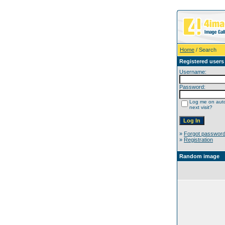
Home
/ Search
Registered users
Username:
Password:
Log me on auto
next visit?
»
Forgot passwor
»
Registration
Random image