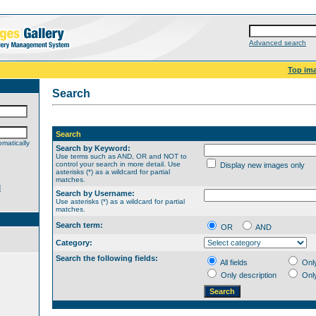
Advanced search
Top im
Search
Search
matically
Search by Keyword:
Use terms such as AND, OR and NOT to
control your search in more detail. Use
Display new images only
asterisks (*) as a wildcard for partial
matches.
d
Search by Username:
Use asterisks (*) as a wildcard for partial
matches.
Search term:
OR
AND
Category:
Search the following fields:
All fields
Onl
Only description
Onl