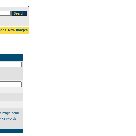
ages
New images
y image name
y keywords