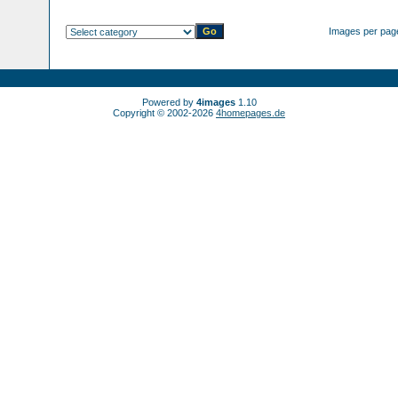
Images per pag
Powered by
4images
1.10
Copyright © 2002-2026
4homepages.de