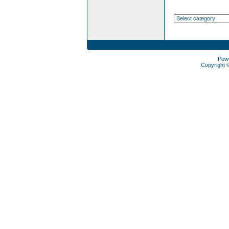
Pow
Copyright