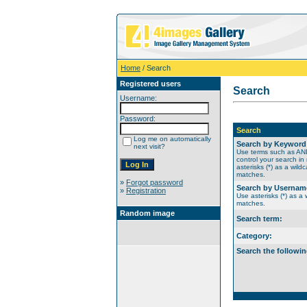
Home
/ Search
Registered users
Search
Username:
Password:
Search
Log me on automatically
Search by Keyword
next visit?
Use terms such as A
control your search in
asterisks (*) as a wildc
matches.
»
Forgot password
Search by Usernam
»
Registration
Use asterisks (*) as a w
matches.
Random image
Search term:
Category:
Search the followin