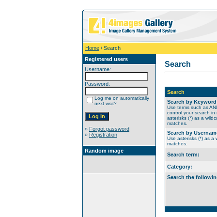
Home
/ Search
Registered users
Search
Username:
Password:
Search
Log me on automatically
Search by Keyword
next visit?
Use terms such as A
control your search in
asterisks (*) as a wildc
matches.
»
Forgot password
Search by Usernam
»
Registration
Use asterisks (*) as a w
matches.
Random image
Search term:
Category:
Search the followin