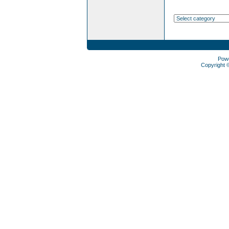
Pow
Copyright