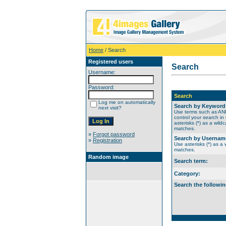
Home
/ Search
Registered users
Search
Username:
Password:
Search
Log me on automatically
Search by Keyword
next visit?
Use terms such as A
control your search in
asterisks (*) as a wildc
matches.
»
Forgot password
Search by Usernam
»
Registration
Use asterisks (*) as a w
matches.
Random image
Search term:
Category:
Search the followin