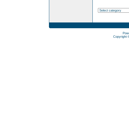
Pow
Copyright