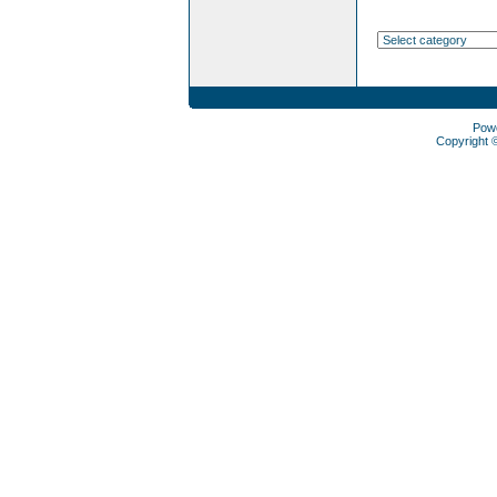
Pow
Copyright