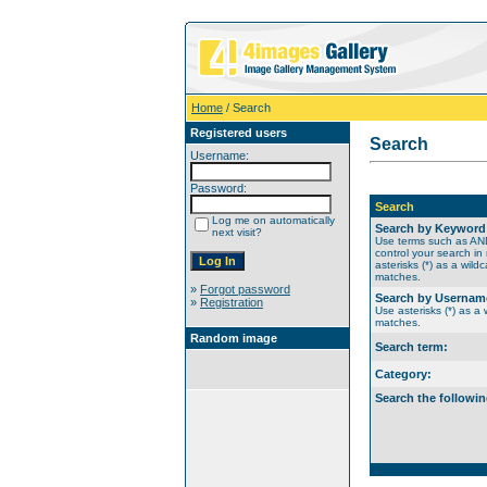
Home
/ Search
Registered users
Search
Username:
Password:
Search
Log me on automatically
Search by Keyword
next visit?
Use terms such as A
control your search in
asterisks (*) as a wildc
matches.
»
Forgot password
Search by Usernam
»
Registration
Use asterisks (*) as a w
matches.
Random image
Search term:
Category:
Search the followin