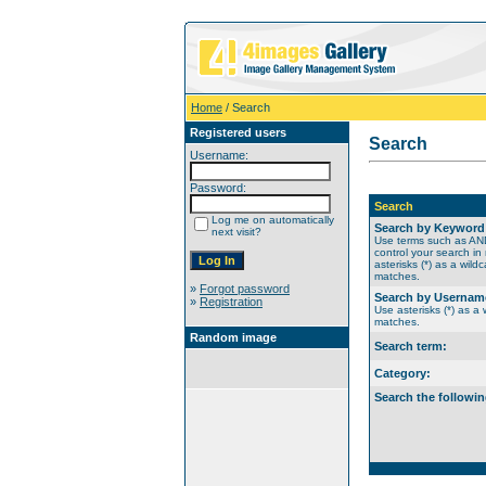
Home
/ Search
Registered users
Search
Username:
Password:
Search
Log me on automatically
Search by Keyword
next visit?
Use terms such as A
control your search in
asterisks (*) as a wildc
matches.
»
Forgot password
Search by Usernam
»
Registration
Use asterisks (*) as a w
matches.
Random image
Search term:
Category:
Search the followin