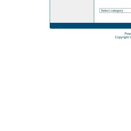
Pow
Copyright