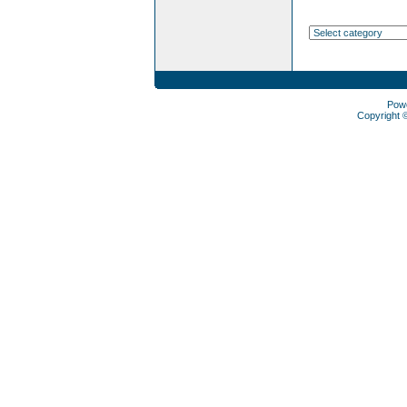
Pow
Copyright