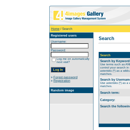
Home
/ Search
Registered users
Search
Username:
Password:
Search
Log me on automatically
Search by Keyword
next visit?
Use terms such as A
control your search in
asterisks (*) as a wildc
matches.
»
Forgot password
Search by Usernam
»
Registration
Use asterisks (*) as a w
matches.
Random image
Search term:
Category:
Search the followin