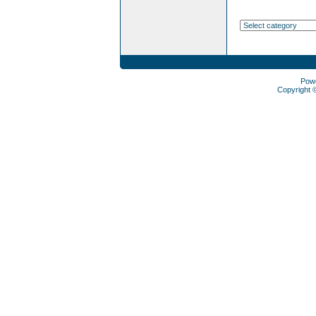
Pow
Copyright