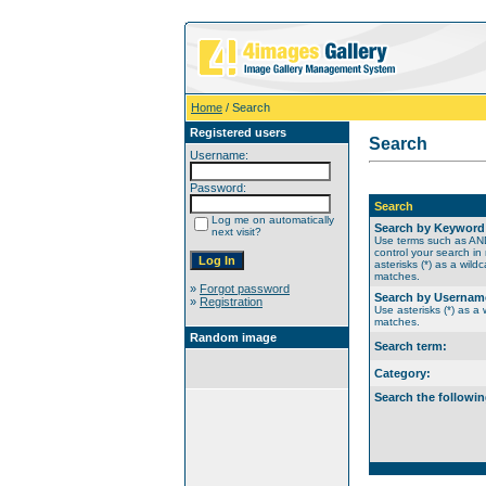
Home
/ Search
Registered users
Search
Username:
Password:
Search
Log me on automatically
Search by Keyword
next visit?
Use terms such as A
control your search in
asterisks (*) as a wildc
matches.
»
Forgot password
Search by Usernam
»
Registration
Use asterisks (*) as a w
matches.
Random image
Search term:
Category:
Search the followin