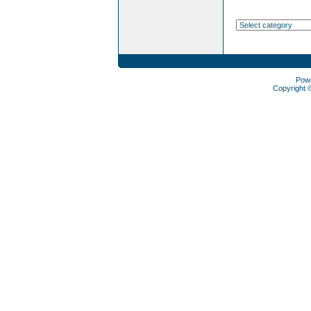
Pow
Copyright