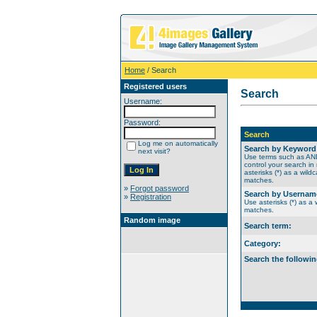
Home
/ Search
Registered users
Search
Username:
Password:
Search
Log me on automatically
Search by Keyword
next visit?
Use terms such as A
control your search in
asterisks (*) as a wildc
matches.
»
Forgot password
Search by Usernam
»
Registration
Use asterisks (*) as a w
matches.
Random image
Search term:
Category:
Search the followin