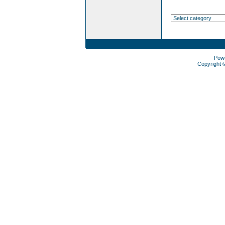
Pow
Copyright