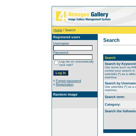
Home
/ Search
Registered users
Search
Username:
Password:
Search
Log me on automatically
Search by Keyword
next visit?
Use terms such as A
control your search in
asterisks (*) as a wildc
matches.
»
Forgot password
Search by Usernam
»
Registration
Use asterisks (*) as a w
matches.
Random image
Search term:
Category:
Search the followin