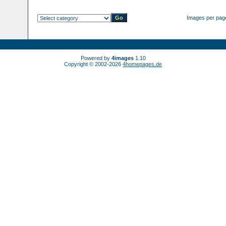
Images per pag
Powered by
4images
1.10
Copyright © 2002-2026
4homepages.de