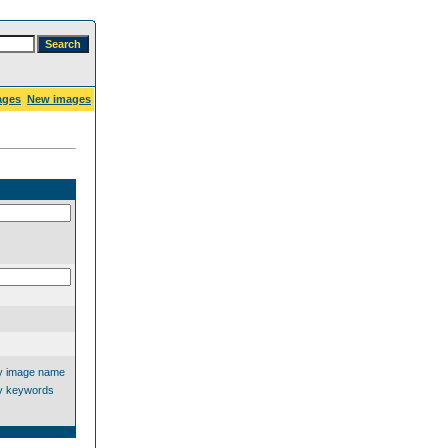
ages
New images
y image name
y keywords