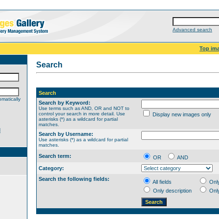
Advanced search
Top im
Search
Search
matically
Search by Keyword:
Use terms such as AND, OR and NOT to
control your search in more detail. Use
Display new images only
asterisks (*) as a wildcard for partial
matches.
d
Search by Username:
Use asterisks (*) as a wildcard for partial
matches.
Search term:
OR
AND
Category:
Search the following fields:
All fields
Onl
Only description
Onl