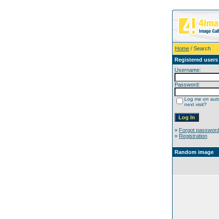
Home
/ Search
Registered users
Username:
Password:
Log me on auto
next visit?
»
Forgot passwor
»
Registration
Random image