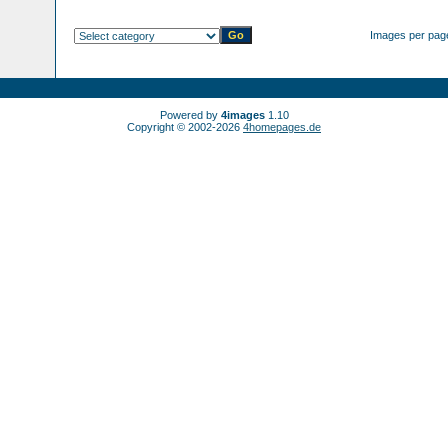
Images per pag
Powered by
4images
1.10
Copyright © 2002-2026
4homepages.de