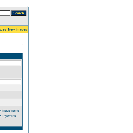
ages
New images
y image name
y keywords