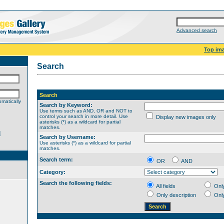
Advanced search
Top im
Search
Search
matically
Search by Keyword:
Use terms such as AND, OR and NOT to
control your search in more detail. Use
Display new images only
asterisks (*) as a wildcard for partial
matches.
d
Search by Username:
Use asterisks (*) as a wildcard for partial
matches.
Search term:
OR
AND
Category:
Search the following fields:
All fields
Onl
Only description
Onl