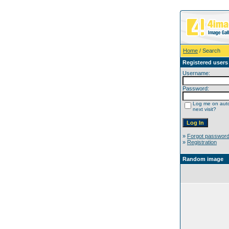
Home
/ Search
Registered users
Username:
Password:
Log me on auto
next visit?
»
Forgot passwor
»
Registration
Random image