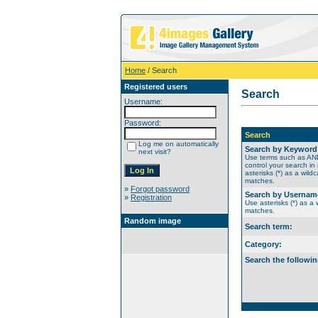
Home
/ Search
Registered users
Search
Username:
Password:
Search
Log me on automatically
Search by Keyword
next visit?
Use terms such as A
control your search in
asterisks (*) as a wildc
matches.
»
Forgot password
Search by Usernam
»
Registration
Use asterisks (*) as a w
matches.
Random image
Search term:
Category:
Search the followin