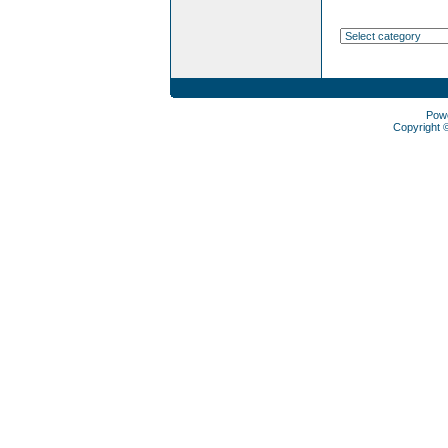
Pow
Copyright