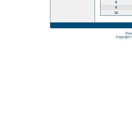
8
9
10
Pow
Copyright