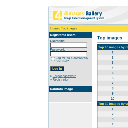
Home
/ Top images
Registered users
Top images
Username:
Top 10 images by r
Password:
1
2
Log me on automatically
next visit?
3
4
5
»
Forgot password
6
»
Registration
7
8
Random image
9
10
Top 10 images by v
1
2
3
4