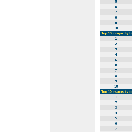
5
6
7
8
9
10
Top 10 images by h
1
2
3
4
5
6
7
8
9
10
Top 10 images by 
1
2
3
4
5
6
7