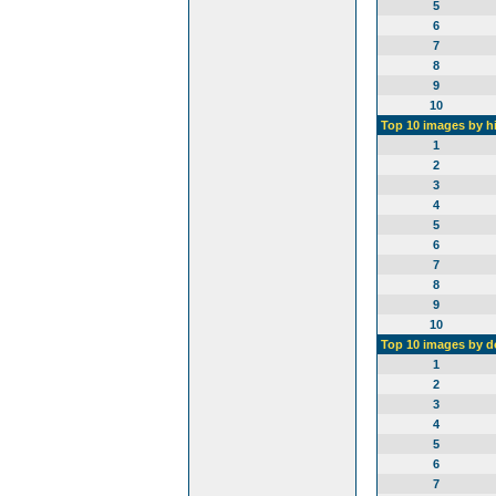
5
6
7
8
9
10
Top 10 images by h
1
2
3
4
5
6
7
8
9
10
Top 10 images by 
1
2
3
4
5
6
7