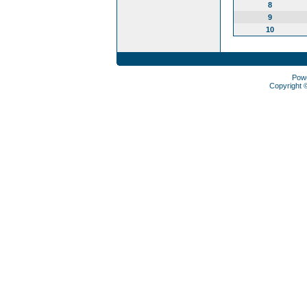
8
9
10
Pow
Copyright