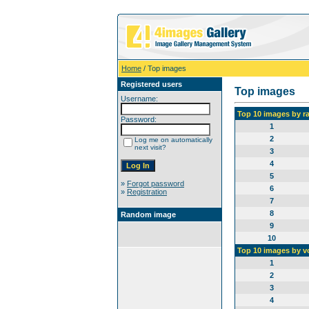
Home
/ Top images
Registered users
Top images
Username:
Top 10 images by r
Password:
1
2
Log me on automatically
next visit?
3
4
5
»
Forgot password
6
»
Registration
7
8
Random image
9
10
Top 10 images by v
1
2
3
4