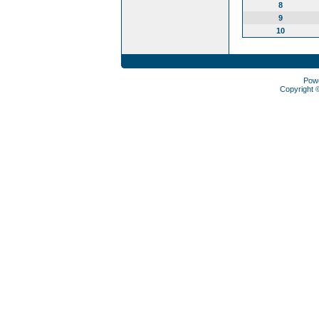
8
9
10
Pow
Copyright