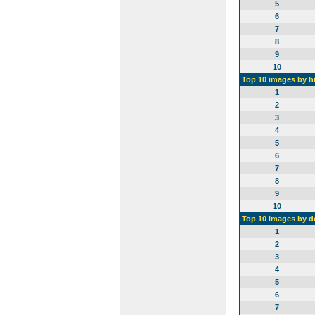
5
6
7
8
9
10
Top 10 images by h
1
2
3
4
5
6
7
8
9
10
Top 10 images by 
1
2
3
4
5
6
7