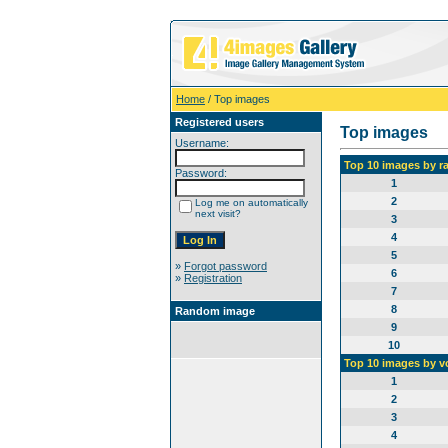
Home
/ Top images
Registered users
Top images
Username:
Top 10 images by r
Password:
1
2
Log me on automatically
next visit?
3
4
5
»
Forgot password
6
»
Registration
7
8
Random image
9
10
Top 10 images by v
1
2
3
4