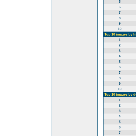
5
6
7
8
9
10
Top 10 images by h
1
2
3
4
5
6
7
8
9
10
Top 10 images by 
1
2
3
4
5
6
7