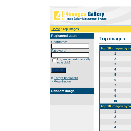
Home
/ Top images
Registered users
Top images
Username:
Top 10 images by r
Password:
1
2
Log me on automatically
next visit?
3
4
5
»
Forgot password
6
»
Registration
7
8
Random image
9
10
Top 10 images by v
1
2
3
4