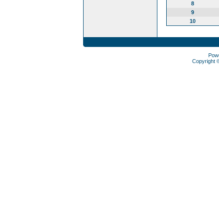
8
9
10
Pow
Copyright