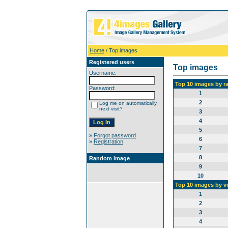
Home
/ Top images
Registered users
Top images
Username:
Top 10 images by r
Password:
1
2
Log me on automatically
next visit?
3
4
5
»
Forgot password
6
»
Registration
7
8
Random image
9
10
Top 10 images by v
1
2
3
4