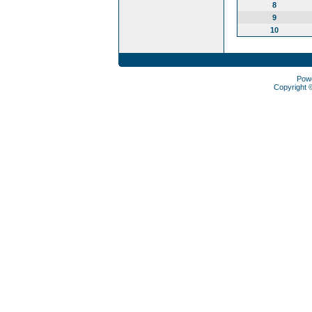
8
9
10
Pow
Copyright