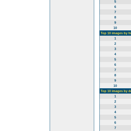
5
6
7
8
9
10
Top 10 images by h
1
2
3
4
5
6
7
8
9
10
Top 10 images by 
1
2
3
4
5
6
7